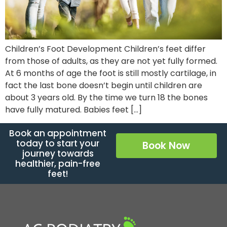
Children’s Foot Development Children’s feet differ
from those of adults, as they are not yet fully formed.
At 6 months of age the foot is still mostly cartilage, in
fact the last bone doesn’t begin until children are
about 3 years old. By the time we turn 18 the bones
have fully matured. Babies feet […]
Book an appointment
today to start your
Book Now
journey towards
healthier, pain-free
feet!