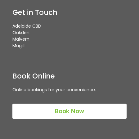
Get in Touch
Adelaide CBD
Oakden
Malvern
Magill
Book Online
Online bookings for your convenience.
Book Now