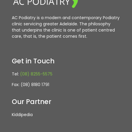
AC Podiatry is a modern and contemporary Podiatry
clinic servicing greater Adelaide. The philosophy
that underpins the clinic is one of patient centred
care, that is, the patient comes first.
Get in Touch
Tel:
(08) 8255-5575
Fax: (08) 8180 1791
Our Partner
Kiddipedia