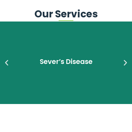
Our Services
Sever’s Disease Heel Pain in Kids? It Could Be Sever’s
Disease AC Podiatry is South Australia’s exclusive
provider of Solemaids® insoles If your child is active in
Sever’s Disease
sport and suddenly
Read More