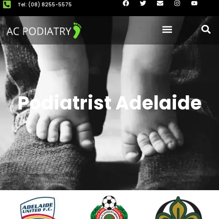
Tel: (08) 8255-5575
About Us
Our Clinics
Book now
Podiatrist Adelaide