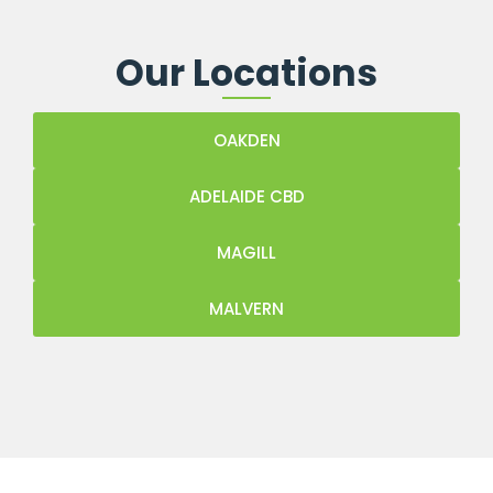
Our Locations
OAKDEN
ADELAIDE CBD
MAGILL
MALVERN