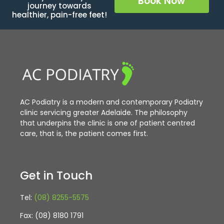
Book Now
journey towards
healthier, pain-free feet!
AC Podiatry is a modern and contemporary Podiatry
clinic servicing greater Adelaide. The philosophy
that underpins the clinic is one of patient centred
care, that is, the patient comes first.
Get in Touch
Tel:
(08) 8255-5575
Fax: (08) 8180 1791