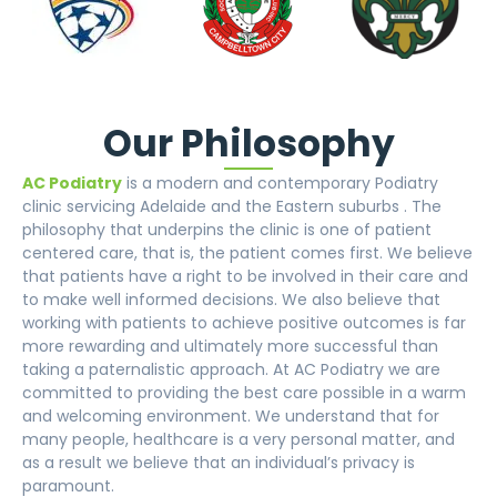
Our Philosophy
AC Podiatry
is a modern and contemporary Podiatry
clinic servicing Adelaide and the Eastern suburbs . The
philosophy that underpins the clinic is one of patient
centered care, that is, the patient comes first. We believe
that patients have a right to be involved in their care and
to make well informed decisions. We also believe that
working with patients to achieve positive outcomes is far
more rewarding and ultimately more successful than
taking a paternalistic approach. At AC Podiatry we are
committed to providing the best care possible in a warm
and welcoming environment. We understand that for
many people, healthcare is a very personal matter, and
as a result we believe that an individual’s privacy is
paramount.