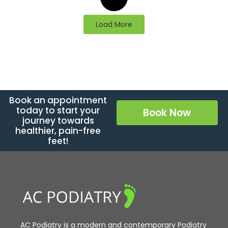
Load More
Book an appointment
today to start your
Book Now
journey towards
healthier, pain-free
feet!
AC Podiatry is a modern and contemporary Podiatry