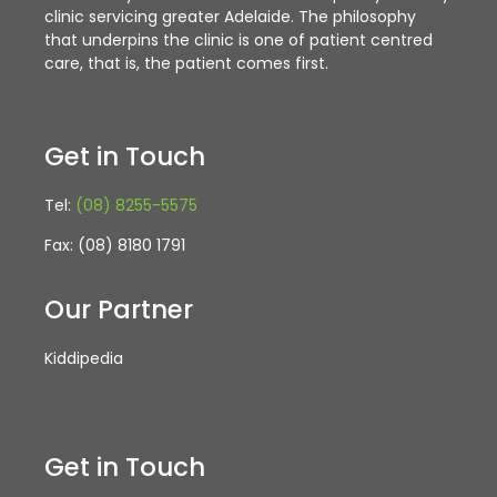
clinic servicing greater Adelaide. The philosophy
that underpins the clinic is one of patient centred
care, that is, the patient comes first.
Get in Touch
Tel:
(08) 8255-5575
Fax: (08) 8180 1791
Our Partner
Kiddipedia
Get in Touch