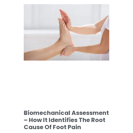
Biomechanical Assessment
– How It Identifies The Root
Cause Of Foot Pain