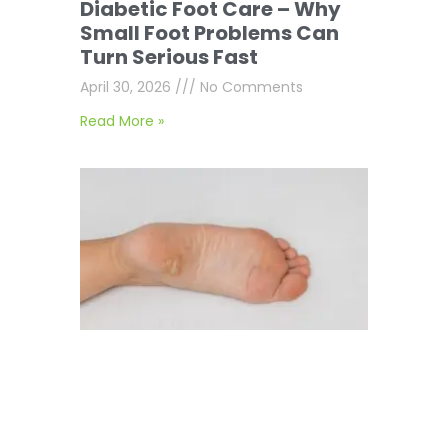
Diabetic Foot Care – Why
Small Foot Problems Can
Turn Serious Fast
April 30, 2026
No Comments
Read More »