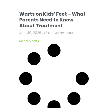
Warts on Kids’ Feet – What
Parents Need to Know
About Treatment
April 30, 2026
No Comments
Read More »