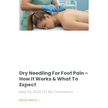
Dry Needling For Foot Pain –
How It Works & What To
Expect
May 20, 2026
No Comments
Read More »