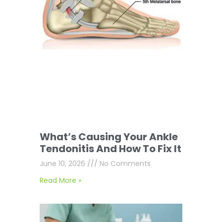
What’s Causing Your Ankle
Tendonitis And How To Fix It
June 10, 2026
No Comments
Read More »