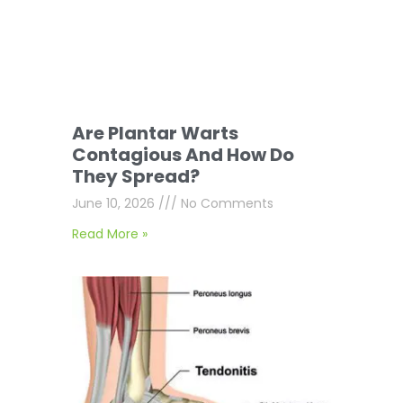
Are Plantar Warts
Contagious And How Do
They Spread?
June 10, 2026
No Comments
Read More »