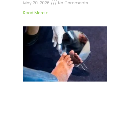
May 20, 2026
No Comments
Read More »