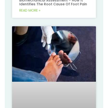
Biomechanical Assessment – How It
Identifies The Root Cause Of Foot Pain
READ MORE »