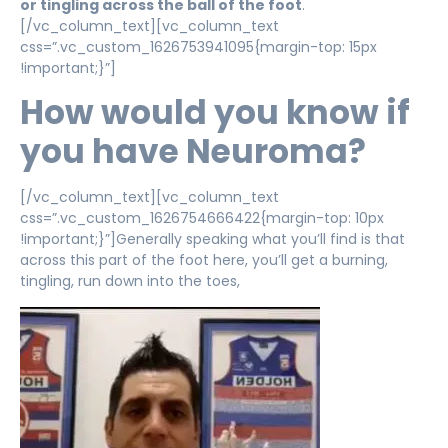
or tingling across the ball of the foot
.
[/vc_column_text][vc_column_text
css=”.vc_custom_1626753941095{margin-top: 15px
!important;}”]
How would you know if
you have Neuroma?
[/vc_column_text][vc_column_text
css=”.vc_custom_1626754666422{margin-top: 10px
!important;}”]Generally speaking what you’ll find is that
across this part of the foot here, you’ll get a burning,
tingling, run down into the toes,