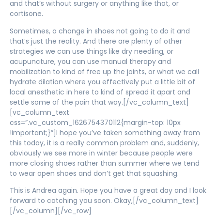
and that’s without surgery or anything like that, or
cortisone.
Sometimes, a change in shoes not going to do it and
that’s just the reality. And there are plenty of other
strategies we can use things like dry needling, or
acupuncture, you can use manual therapy and
mobilization to kind of free up the joints, or what we call
hydrate dilation where you effectively put a little bit of
local anesthetic in here to kind of spread it apart and
settle some of the pain that way.[/vc_column_text]
[vc_column_text
css=”.vc_custom_1626754370112{margin-top: 10px
!important;}”]I hope you’ve taken something away from
this today, it is a really common problem and, suddenly,
obviously we see more in winter because people were
more closing shoes rather than summer where we tend
to wear open shoes and don’t get that squashing.
This is Andrea again. Hope you have a great day and I look
forward to catching you soon. Okay,[/vc_column_text]
[/vc_column][/vc_row]