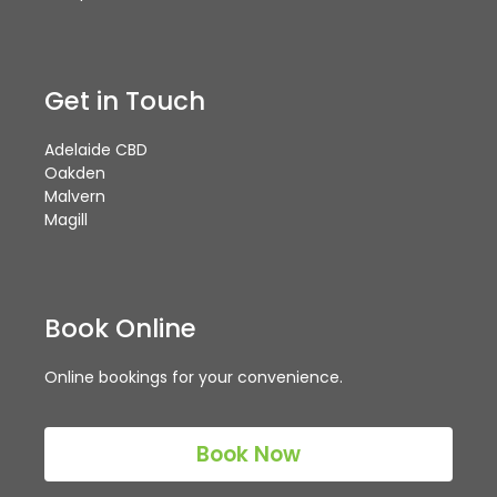
Get in Touch
Adelaide CBD
Oakden
Malvern
Magill
Book Online
Online bookings for your convenience.
Book Now