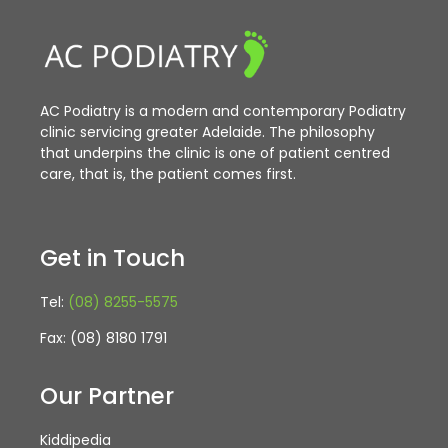
AC Podiatry is a modern and contemporary Podiatry
clinic servicing greater Adelaide. The philosophy
that underpins the clinic is one of patient centred
care, that is, the patient comes first.
Get in Touch
Tel:
(08) 8255-5575
Fax: (08) 8180 1791
Our Partner
Kiddipedia