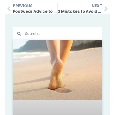
PREVIOUS
NEXT
Footwear Advice to Manage Achilles Pain
3 Mistakes to Avoid When Getting Back into Exercise