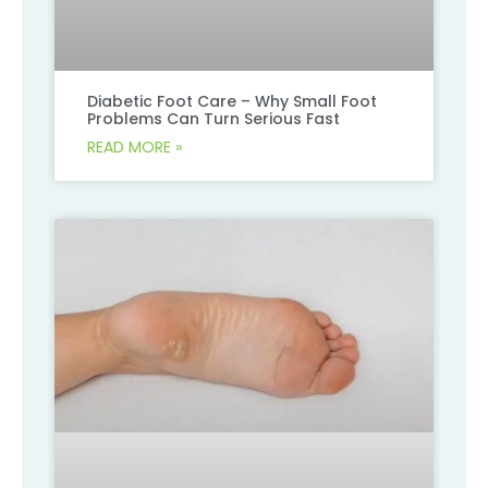
Diabetic Foot Care – Why Small Foot
Problems Can Turn Serious Fast
READ MORE »