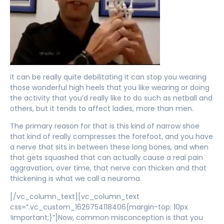
it can be really quite debilitating it can stop you wearing
those wonderful high heels that you like wearing or doing
the activity that you’d really like to do such as netball and
others, but it tends to affect ladies, more than men.
The primary reason for that is this kind of narrow shoe
that kind of really compresses the forefoot, and you have
a nerve that sits in between these long bones, and when
that gets squashed that can actually cause a real pain
aggravation, over time, that nerve can thicken and that
thickening is what we call a neuroma.
[/vc_column_text][vc_column_text
css=”.vc_custom_1626754118406{margin-top: 10px
!important;}”]Now, common misconception is that you