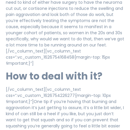
need to kind of either have surgery to have the neuroma
cut out, or cortisone injections to reduce the swelling and
pain aggravation and look both of those do work, but
you’re effectively treating the symptoms are not the
cause, especially because it seems to manifest in a
younger cohort of patients, so women in the 20s and 30s
specifically, why would we want to do that, then we’ve got
a lot more time to be running around on our feet.
[/vc_column_text][vc_column_text
css=”.vc_custom_1626754168458{margin-top: 15px
!important;}”]
How to deal with it?
[/vc_column_text][vc_column_text
css=”.vc_custom_1626754226277{margin-top: 10px
!important;}”]One tip if you’re having that burning and
aggravation it’s just getting to assure, it’s a little bit wider, I
kind of can still be a heel if you like, but you just don’t
want to get that squash and so if you can prevent that
squashing you’re generally going to feel a little bit easier