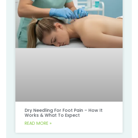
Dry Needling For Foot Pain – How It
Works & What To Expect
READ MORE »