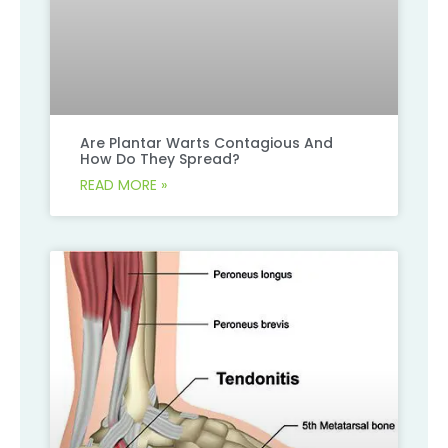
Are Plantar Warts Contagious And
How Do They Spread?
READ MORE »