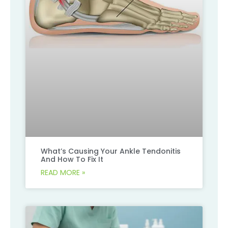
What’s Causing Your Ankle Tendonitis
And How To Fix It
READ MORE »