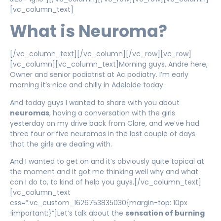
[vc_column_text]
What is Neuroma?
[/vc_column_text][/vc_column][/vc_row][vc_row]
[vc_column][vc_column_text]Morning guys, Andre here,
Owner and senior podiatrist at Ac podiatry. I’m early
morning it’s nice and chilly in Adelaide today.
And today guys I wanted to share with you about
neuromas
, having a conversation with the girls
yesterday on my drive back from Clare, and we’ve had
three four or five neuromas in the last couple of days
that the girls are dealing with.
And I wanted to get on and it’s obviously quite topical at
the moment and it got me thinking well why and what
can I do to, to kind of help you guys.[/vc_column_text]
[vc_column_text
css=”.vc_custom_1626753835030{margin-top: 10px
!important;}”]Let’s talk about the
sensation of burning