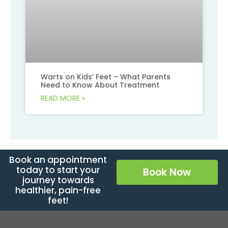
Warts on Kids’ Feet – What Parents
Need to Know About Treatment
READ MORE »
Book an appointment
today to start your
Book Now
journey towards
healthier, pain-free
feet!