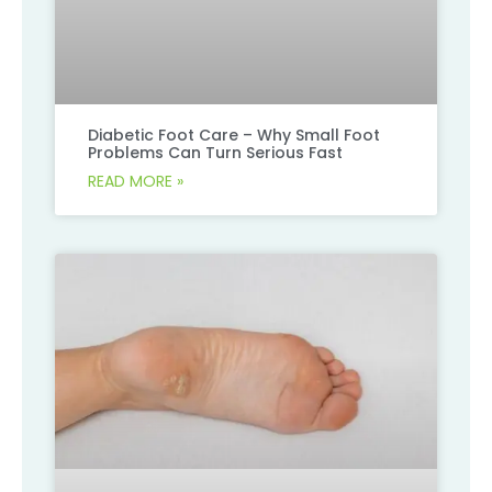
Diabetic Foot Care – Why Small Foot
Problems Can Turn Serious Fast
READ MORE »