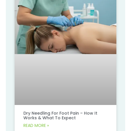
Dry Needling For Foot Pain – How It
Works & What To Expect
READ MORE »