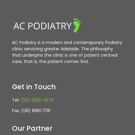
AC Podiatry is a modern and contemporary Podiatry
clinic servicing greater Adelaide. The philosophy
that underpins the clinic is one of patient centred
care, that is, the patient comes first.
Get in Touch
Tel:
(08) 8255-5575
Fax: (08) 8180 1791
Our Partner