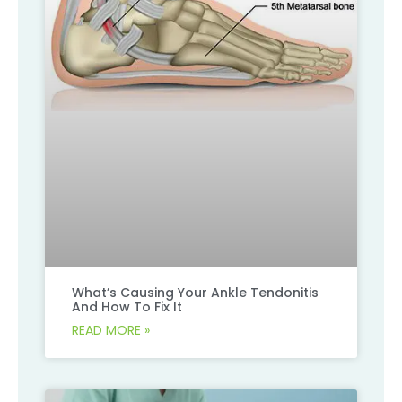
What’s Causing Your Ankle Tendonitis
And How To Fix It
READ MORE »