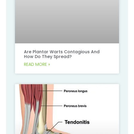
Are Plantar Warts Contagious And
How Do They Spread?
READ MORE »