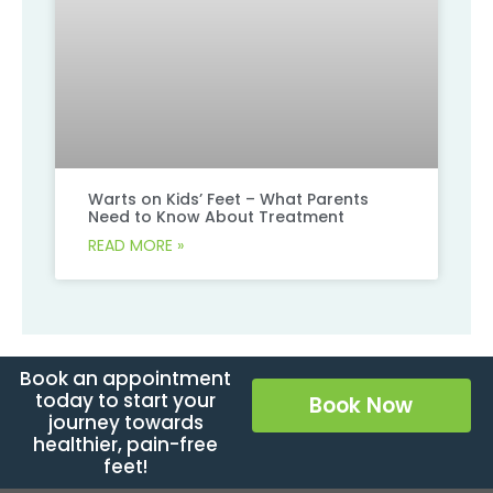
Warts on Kids’ Feet – What Parents
Need to Know About Treatment
READ MORE »
Book an appointment
today to start your
Book Now
journey towards
healthier, pain-free
feet!