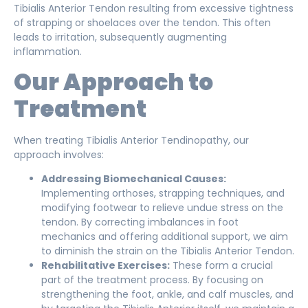
Tibialis Anterior Tendon resulting from excessive tightness
of strapping or shoelaces over the tendon. This often
leads to irritation, subsequently augmenting
inflammation.
Our Approach to
Treatment
When treating Tibialis Anterior Tendinopathy, our
approach involves:
Addressing Biomechanical Causes:
Implementing orthoses, strapping techniques, and
modifying footwear to relieve undue stress on the
tendon. By correcting imbalances in foot
mechanics and offering additional support, we aim
to diminish the strain on the Tibialis Anterior Tendon.
Rehabilitative Exercises:
These form a crucial
part of the treatment process. By focusing on
strengthening the foot, ankle, and calf muscles, and