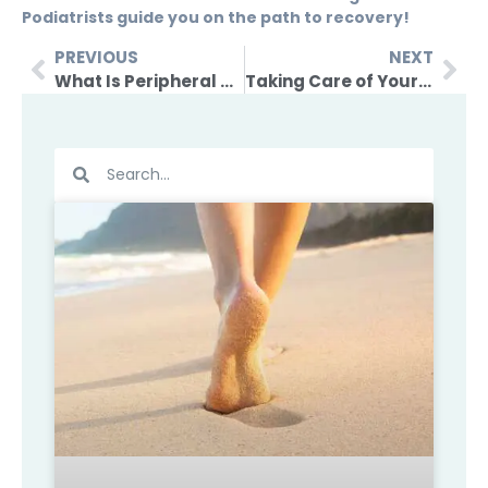
Podiatrists guide you on the path to recovery!
PREVIOUS
NEXT
What Is Peripheral Neuropathy And How It Can Be Managed?
Taking Care of Your Feet During Pregnancy