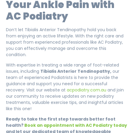
Your Ankle Pain with
AC Podiatry
Don’t let Tibialis Anterior Tendinopathy hold you back
from enjoying an active lifestyle. With the right care and
support from experienced professionals like AC Podiatry,
you can effectively manage and overcome this
condition.
With expertise in treating a wide range of foot-related
issues, including
Tibialis Anterior Tendinopathy,
our
team of experienced Podiatrists is here to provide the
guidance and support you need for a successful
recovery. Visit our website at
acpodiatry.com.au
and join
our community to receive updates on new podiatry
treatments, valuable exercise tips, and insightful articles
like this one!
Ready to take the first step towards better foot
health?
Book an appointment with AC Podiatry today
and let our dedicated team of knowledgeable