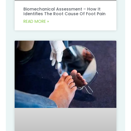
Biomechanical Assessment – How It
Identifies The Root Cause Of Foot Pain
READ MORE »