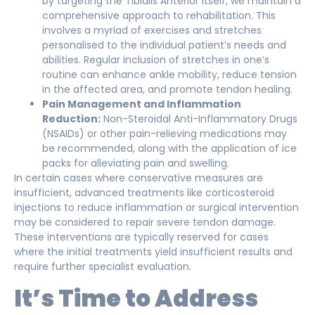
by targeting the Tibialis Anterior itself, we maintain a
comprehensive approach to rehabilitation. This
involves a myriad of exercises and stretches
personalised to the individual patient’s needs and
abilities. Regular inclusion of stretches in one’s
routine can enhance ankle mobility, reduce tension
in the affected area, and promote tendon healing.
Pain Management and Inflammation
Reduction:
Non-Steroidal Anti-Inflammatory Drugs
(NSAIDs) or other pain-relieving medications may
be recommended, along with the application of ice
packs for alleviating pain and swelling.
In certain cases where conservative measures are
insufficient, advanced treatments like corticosteroid
injections to reduce inflammation or surgical intervention
may be considered to repair severe tendon damage.
These interventions are typically reserved for cases
where the initial treatments yield insufficient results and
require further specialist evaluation.
It’s Time to Address