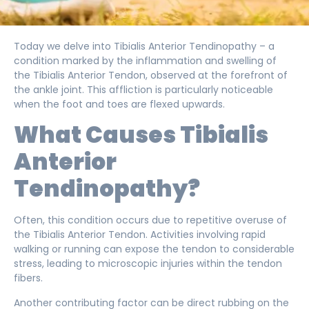
Today we delve into Tibialis Anterior Tendinopathy – a
condition marked by the inflammation and swelling of
the Tibialis Anterior Tendon, observed at the forefront of
the ankle joint. This affliction is particularly noticeable
when the foot and toes are flexed upwards.
What Causes Tibialis
Anterior
Tendinopathy?
Often, this condition occurs due to repetitive overuse of
the Tibialis Anterior Tendon. Activities involving rapid
walking or running can expose the tendon to considerable
stress, leading to microscopic injuries within the tendon
fibers.
Another contributing factor can be direct rubbing on the