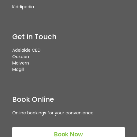
Kiddipedia
Get in Touch
Adelaide CBD
Oakden
Malvern
Magill
Book Online
Online bookings for your convenience.
Book Now