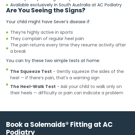
Available exclusively in South Australia at AC Podiatry
Are You Seeing the Signs?
Your child might have Sever’s disease if:
They’re highly active in sports
They complain of regular heel pain
The pain returns every time they resume activity after
a break
You can try these two simple tests at home:
The Squeeze Test
- Gently squeeze the sides of the
heel — if there’s pain, that’s a warning sign
The Heel-Walk Test
- Ask your child to walk only on
their heels — difficulty or pain can indicate a problem
Book a Solemaids® Fitting at AC
Podiatry