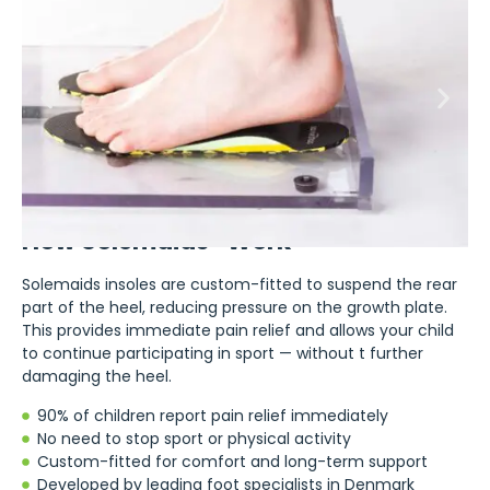
How Solemaids® Work
Solemaids insoles are custom-fitted to suspend the rear
part of the heel, reducing pressure on the growth plate.
This provides immediate pain relief and allows your child
to continue participating in sport — without t further
damaging the heel.
90% of children report pain relief immediately
No need to stop sport or physical activity
Custom-fitted for comfort and long-term support
Developed by leading foot specialists in Denmark