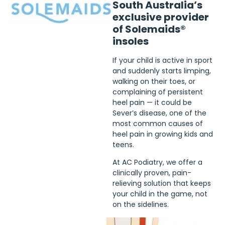
South Australia’s
exclusive provider
of Solemaids®
insoles
If your child is active in sport
and suddenly starts limping,
walking on their toes, or
complaining of persistent
heel pain — it could be
Sever’s disease, one of the
most common causes of
heel pain in growing kids and
teens.
At AC Podiatry, we offer a
clinically proven, pain-
relieving solution that keeps
your child in the game, not
on the sidelines.