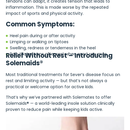
tendons can adapt, it creates tension that leads to
inflammation. This is made worse by the repeated
impact of sports and physical activity.
Common Symptoms:
Heel pain during or after activity
Limping or walking on tiptoes
Swelling, redness or tenderness in the heel
Relief Without Rest – Introducing
Pain that returns after rest when sport resumes
Solemaids®
Most traditional treatments for Sever’s disease focus on
rest and limiting activity — but that’s not always a
practical or welcome option for active kids.
That’s why we’ve partnered with Solemates to offer
Solemaids® — a world-leading insole solution clinically
proven to reduce pain while keeping kids active.