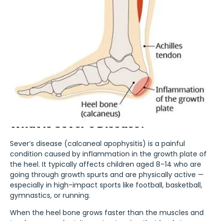
What is Sever’s Disease?
Sever’s disease (calcaneal apophysitis) is a painful
condition caused by inflammation in the growth plate of
the heel. It typically affects children aged 8–14 who are
going through growth spurts and are physically active —
especially in high-impact sports like football, basketball,
gymnastics, or running.
When the heel bone grows faster than the muscles and