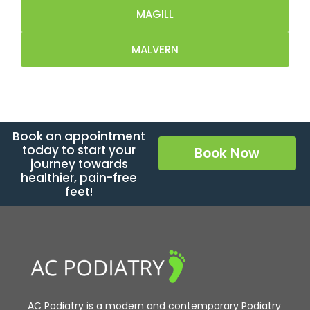
MAGILL
MALVERN
Book an appointment
today to start your
Book Now
journey towards
healthier, pain-free
feet!
AC Podiatry is a modern and contemporary Podiatry