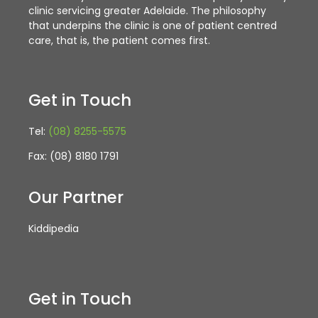
clinic servicing greater Adelaide. The philosophy
that underpins the clinic is one of patient centred
care, that is, the patient comes first.
Get in Touch
Tel:
(08) 8255-5575
Fax: (08) 8180 1791
Our Partner
Kiddipedia
Get in Touch