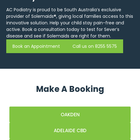
AC Podiatry is proud to be South Australia’s exclusive
provider of Solemaids®, giving local families access to this
innovative solution. Help your child stay pain-free and
active. Book a consultation today to test for Sever’s
disease and see if Solemaids are right for them.
Book an Appointment
Call us on 8255 5575
Make A Booking
OAKDEN
ADELAIDE CBD