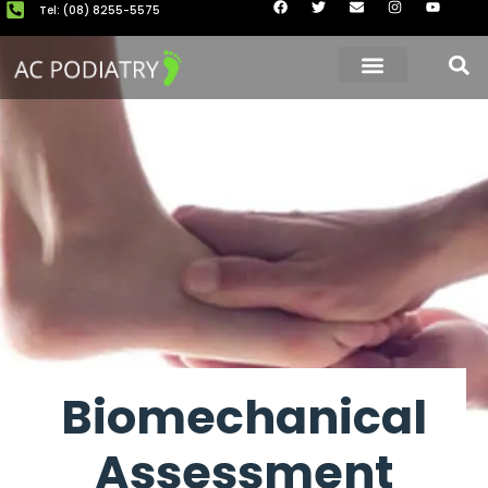
Tel: (08) 8255-5575
About Us
Our Clinics
Book now
Biomechanical
Assessment