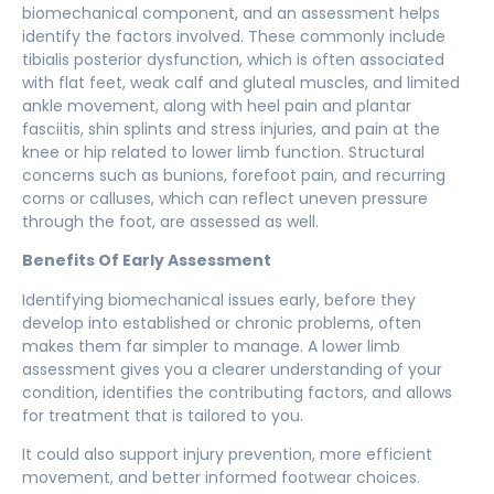
biomechanical component, and an assessment helps
identify the factors involved. These commonly include
tibialis posterior dysfunction, which is often associated
with flat feet, weak calf and gluteal muscles, and limited
ankle movement, along with heel pain and plantar
fasciitis, shin splints and stress injuries, and pain at the
knee or hip related to lower limb function. Structural
concerns such as bunions, forefoot pain, and recurring
corns or calluses, which can reflect uneven pressure
through the foot, are assessed as well.
Benefits Of Early Assessment
Identifying biomechanical issues early, before they
develop into established or chronic problems, often
makes them far simpler to manage. A
lower limb
assessment
gives you a clearer understanding of your
condition, identifies the contributing factors, and allows
for treatment that is tailored to you.
It could also support injury prevention, more efficient
movement, and better informed footwear choices.