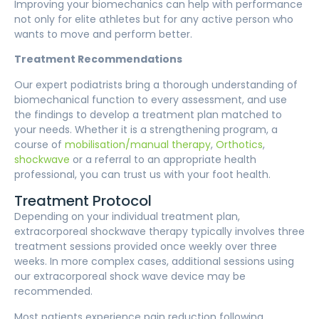
Improving your biomechanics can help with performance
not only for elite athletes but for any active person who
wants to move and perform better.
Treatment Recommendations
Our expert podiatrists bring a thorough understanding of
biomechanical function to every assessment, and use
the findings to develop a treatment plan matched to
your needs. Whether it is a strengthening program, a
course of
mobilisation/manual therapy
,
Orthotics
,
shockwave
or a referral to an appropriate health
professional, you can trust us with your foot health.
Treatment Protocol
Depending on your individual treatment plan,
extracorporeal shockwave therapy typically involves three
treatment sessions provided once weekly over three
weeks. In more complex cases, additional sessions using
our extracorporeal shock wave device may be
recommended.
Most patients experience pain reduction following