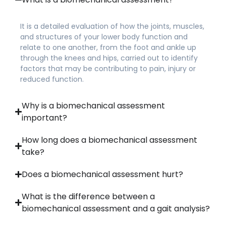
It is a detailed evaluation of how the joints, muscles,
and structures of your lower body function and
relate to one another, from the foot and ankle up
through the knees and hips, carried out to identify
factors that may be contributing to pain, injury or
reduced function.
Why is a biomechanical assessment
important?
How long does a biomechanical assessment
take?
Does a biomechanical assessment hurt?
What is the difference between a
biomechanical assessment and a gait analysis?