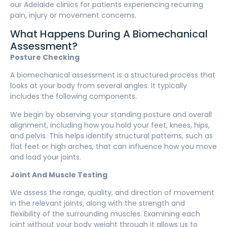
our Adelaide clinics for patients experiencing recurring
pain, injury or movement concerns.
What Happens During A Biomechanical
Assessment?
Posture Checking
A biomechanical assessment is a structured process that
looks at your body from several angles. It typically
includes the following components.
We begin by observing your standing posture and overall
alignment, including how you hold your feet, knees, hips,
and pelvis. This helps identify structural patterns, such as
flat feet or high arches, that can influence how you move
and load your joints.
Joint And Muscle Testing
We assess the range, quality, and direction of movement
in the relevant joints, along with the strength and
flexibility of the surrounding muscles. Examining each
joint without your body weight through it allows us to