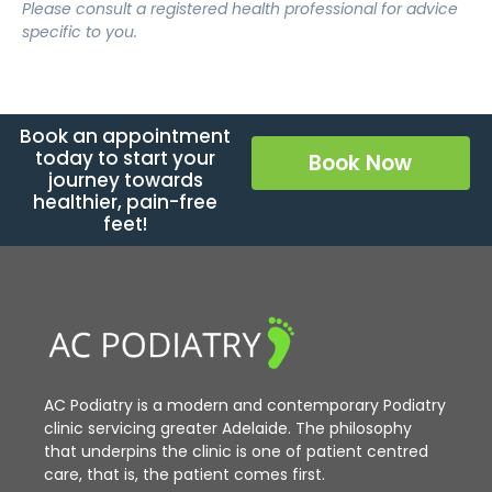
Please consult a registered health professional for advice
specific to you.
Book an appointment
today to start your
Book Now
journey towards
healthier, pain-free
feet!
AC Podiatry is a modern and contemporary Podiatry
clinic servicing greater Adelaide. The philosophy
that underpins the clinic is one of patient centred
care, that is, the patient comes first.