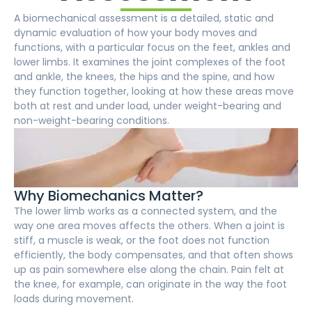
A biomechanical assessment is a detailed, static and
dynamic evaluation of how your body moves and
functions, with a particular focus on the feet, ankles and
lower limbs. It examines the joint complexes of the foot
and ankle, the knees, the hips and the spine, and how
they function together, looking at how these areas move
both at rest and under load, under weight-bearing and
non-weight-bearing conditions.
Why Biomechanics Matter?
The lower limb works as a connected system, and the
way one area moves affects the others. When a joint is
stiff, a muscle is weak, or the foot does not function
efficiently, the body compensates, and that often shows
up as pain somewhere else along the chain. Pain felt at
the knee, for example, can originate in the way the foot
loads during movement.