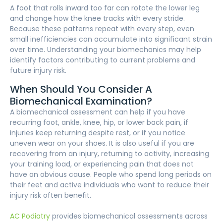
A foot that rolls inward too far can rotate the lower leg
and change how the knee tracks with every stride.
Because these patterns repeat with every step, even
small inefficiencies can accumulate into significant strain
over time. Understanding your biomechanics may help
identify factors contributing to current problems and
future injury risk.
When Should You Consider A
Biomechanical Examination?
A biomechanical assessment can help if you have
recurring foot, ankle, knee, hip, or lower back pain, if
injuries keep returning despite rest, or if you notice
uneven wear on your shoes. It is also useful if you are
recovering from an injury, returning to activity, increasing
your training load, or experiencing pain that does not
have an obvious cause. People who spend long periods on
their feet and active individuals who want to reduce their
injury risk often benefit.
AC Podiatry
provides biomechanical assessments across