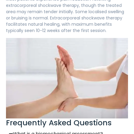
extracorporeal shockwave therapy, though the treated
area may remain tender initially. Some localised swelling
or bruising is normal. Extracorporeal shockwave therapy
facilitates natural healing, with maximum benefits
typically seen 10-12 weeks after the first session.
Frequently Asked Questions
What is a biomechanical assessment?