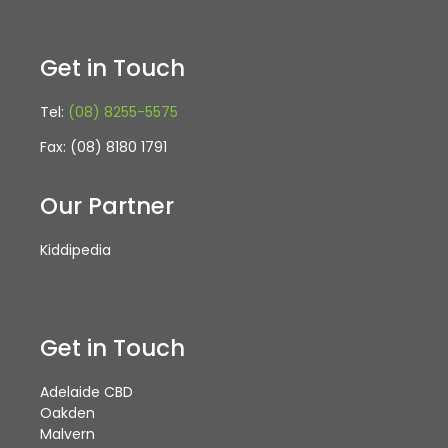
Get in Touch
Tel:
(08) 8255-5575
Fax: (08) 8180 1791
Our Partner
Kiddipedia
Get in Touch
Adelaide CBD
Oakden
Malvern