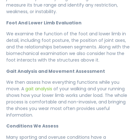
measure its true range and identify any restriction,
weakness, or instability.
Foot And Lower Limb Evaluation
We examine the function of the foot and lower limb in
detail, including foot posture, the position of joint axes,
and the relationships between segments. Along with the
biomechanical examination we also consider how the
foot interacts with the structures above it.
Gait Analysis and Movement Assessment
We then assess how everything functions while you
move. A
gait analysis
of your walking and your running
shows how your lower limb works under load. The whole
process is comfortable and non-invasive, and bringing
the shoes you wear most often provides useful
information
.
Conditions We Assess
Many sporting and overuse conditions have a