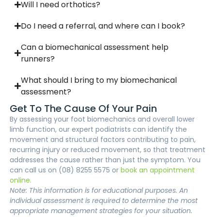
Will I need orthotics?
Do I need a referral, and where can I book?
Can a biomechanical assessment help
runners?
What should I bring to my biomechanical
assessment?
Get To The Cause Of Your Pain
By assessing your foot biomechanics and overall lower
limb function, our expert podiatrists can identify the
movement and structural factors contributing to pain,
recurring injury or reduced movement, so that treatment
addresses the cause rather than just the symptom. You
can call us on (08) 8255 5575 or
book an appointment
online.
Note: This information is for educational purposes. An
individual assessment is required to determine the most
appropriate management strategies for your situation.