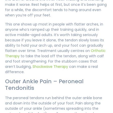
make it worse. Rest helps at first, but once it’s been going
for a while, the discomfort tends to hang around even
when you’re off your feet.
This one shows up most in people with flatter arches, in
anyone who’s ramped up their training quickly, and in
active middle-aged adults. It’s worth taking seriously
because if you leave it alone, the tendon slowly loses its
ability to hold your arch up, and your foot can gradually
flatten over time. Treatment usually centres on
Orthotic
Therapy
to take the load off the tendon, along with calf
and foot strengthening. For the stubborn cases that
aren’t budging,
Shockwave Therapy
can make a real
difference.
Outer Ankle Pain – Peroneal
Tendonitis
The peroneal tendons run behind the outer ankle bone
and down into the outside of your foot. Pain along the
outside of your ankle (sometimes spreading into the