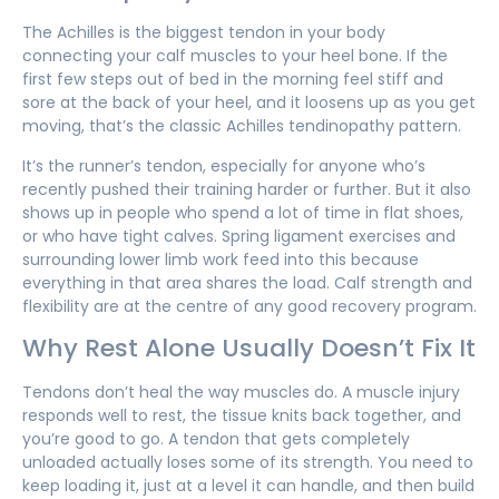
The Achilles is the biggest tendon in your body
connecting your calf muscles to your heel bone. If the
first few steps out of bed in the morning feel stiff and
sore at the back of your heel, and it loosens up as you get
moving, that’s the classic Achilles tendinopathy pattern.
It’s the runner’s tendon, especially for anyone who’s
recently pushed their training harder or further. But it also
shows up in people who spend a lot of time in flat shoes,
or who have tight calves. Spring ligament exercises and
surrounding lower limb work feed into this because
everything in that area shares the load. Calf strength and
flexibility are at the centre of any good recovery program.
Why Rest Alone Usually Doesn’t Fix It
Tendons don’t heal the way muscles do. A muscle injury
responds well to rest, the tissue knits back together, and
you’re good to go. A tendon that gets completely
unloaded actually loses some of its strength. You need to
keep loading it, just at a level it can handle, and then build