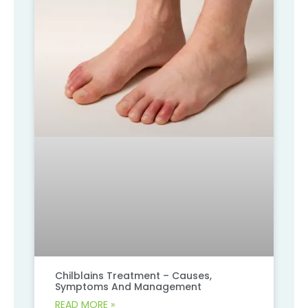
Chilblains Treatment – Causes,
Symptoms And Management
READ MORE »