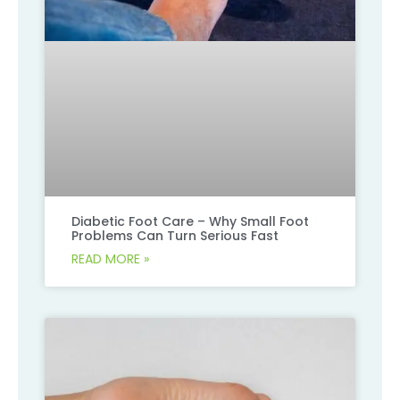
Diabetic Foot Care – Why Small Foot
Problems Can Turn Serious Fast
READ MORE »