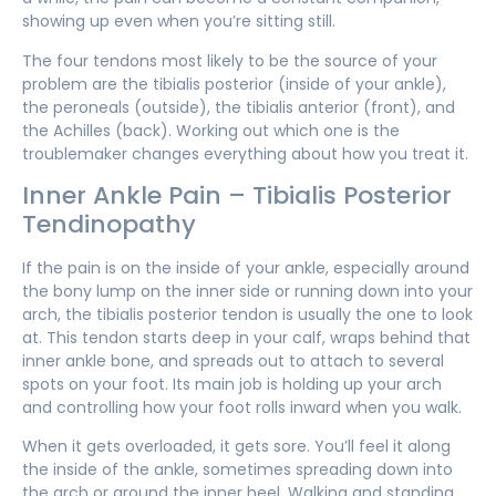
showing up even when you’re sitting still.
The four tendons most likely to be the source of your
problem are the tibialis posterior (inside of your ankle),
the peroneals (outside), the tibialis anterior (front), and
the Achilles (back). Working out which one is the
troublemaker changes everything about how you treat it.
Inner Ankle Pain – Tibialis Posterior
Tendinopathy
If the pain is on the inside of your ankle, especially around
the bony lump on the inner side or running down into your
arch, the tibialis posterior tendon is usually the one to look
at. This tendon starts deep in your calf, wraps behind that
inner ankle bone, and spreads out to attach to several
spots on your foot. Its main job is holding up your arch
and controlling how your foot rolls inward when you walk.
When it gets overloaded, it gets sore. You’ll feel it along
the inside of the ankle, sometimes spreading down into
the arch or around the inner heel. Walking and standing