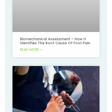
Biomechanical Assessment – How It
Identifies The Root Cause Of Foot Pain
READ MORE »