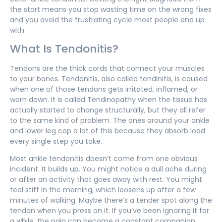
the start means you stop wasting time on the wrong fixes
and you avoid the frustrating cycle most people end up
with.
What Is Tendonitis?
Tendons are the thick cords that connect your muscles
to your bones. Tendonitis, also called tendinitis, is caused
when one of those tendons gets irritated, inflamed, or
worn down. It is called Tendinopathy when the tissue has
actually started to change structurally, but they all refer
to the same kind of problem. The ones around your ankle
and lower leg cop a lot of this because they absorb load
every single step you take.
Most ankle tendonitis doesn’t come from one obvious
incident. It builds up. You might notice a dull ache during
or after an activity that goes away with rest. You might
feel stiff in the morning, which loosens up after a few
minutes of walking. Maybe there’s a tender spot along the
tendon when you press on it. If you’ve been ignoring it for
a while, the pain can become a constant companion,