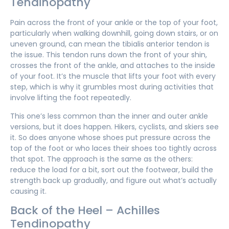
Tendinopathy
Pain across the front of your ankle or the top of your foot,
particularly when walking downhill, going down stairs, or on
uneven ground, can mean the tibialis anterior tendon is
the issue. This tendon runs down the front of your shin,
crosses the front of the ankle, and attaches to the inside
of your foot. It’s the muscle that lifts your foot with every
step, which is why it grumbles most during activities that
involve lifting the foot repeatedly.
This one’s less common than the inner and outer ankle
versions, but it does happen. Hikers, cyclists, and skiers see
it. So does anyone whose shoes put pressure across the
top of the foot or who laces their shoes too tightly across
that spot. The approach is the same as the others:
reduce the load for a bit, sort out the footwear, build the
strength back up gradually, and figure out what’s actually
causing it.
Back of the Heel – Achilles
Tendinopathy