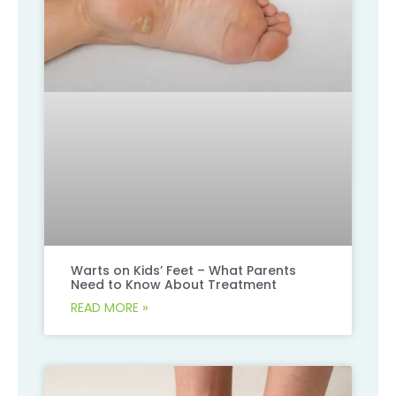
Warts on Kids’ Feet – What Parents
Need to Know About Treatment
READ MORE »