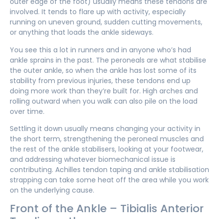
outer edge of the foot) usually means these tendons are
involved. It tends to flare up with activity, especially
running on uneven ground, sudden cutting movements,
or anything that loads the ankle sideways.
You see this a lot in runners and in anyone who’s had
ankle sprains in the past. The peroneals are what stabilise
the outer ankle, so when the ankle has lost some of its
stability from previous injuries, these tendons end up
doing more work than they’re built for. High arches and
rolling outward when you walk can also pile on the load
over time.
Settling it down usually means changing your activity in
the short term, strengthening the peroneal muscles and
the rest of the ankle stabilisers, looking at your footwear,
and addressing whatever biomechanical issue is
contributing. Achilles tendon taping and ankle stabilisation
strapping can take some heat off the area while you work
on the underlying cause.
Front of the Ankle – Tibialis Anterior