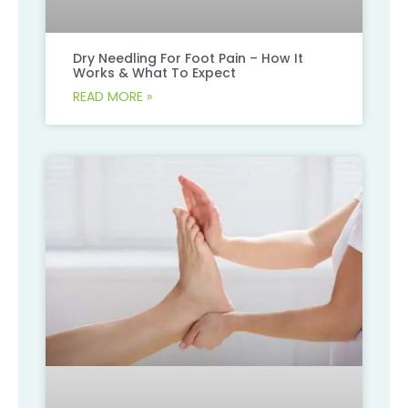
Dry Needling For Foot Pain – How It
Works & What To Expect
READ MORE »