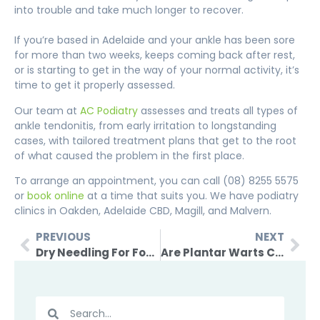
into trouble and take much longer to recover.
If you’re based in Adelaide and
your ankle has been sore
for more than two weeks, keeps coming back after rest,
or is starting to get in the way of your normal activity, it’s
time to get it properly assessed.
Our team at
AC Podiatry
assesses and treats all types of
ankle tendonitis, from early irritation to longstanding
cases, with tailored treatment plans that get to the root
of what caused the problem in the first place.
To arrange an appointment, you can call (08) 8255 5575
or
book online
at a time that suits you. We have podiatry
clinics in Oakden, Adelaide CBD, Magill, and Malvern.
PREVIOUS
NEXT
Dry Needling For Foot Pain – How It Works & What To Expect
Are Plantar Warts Contagious And How Do They Spread?