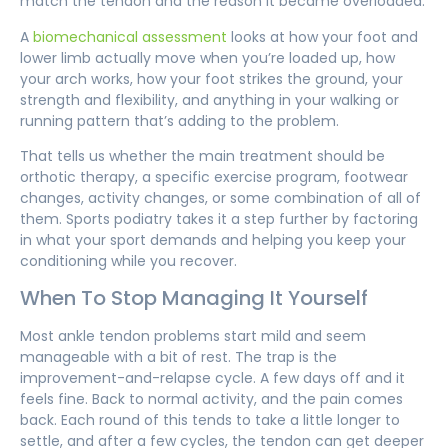
match the tendon and the reason it became overloaded.
A
biomechanical assessment
looks at how your foot and
lower limb actually move when you’re loaded up, how
your arch works, how your foot strikes the ground, your
strength and flexibility, and anything in your walking or
running pattern that’s adding to the problem.
That tells us whether the main treatment should be
orthotic therapy, a specific exercise program, footwear
changes, activity changes, or some combination of all of
them. Sports podiatry takes it a step further by factoring
in what your sport demands and helping you keep your
conditioning while you recover.
When To Stop Managing It Yourself
Most ankle tendon problems start mild and seem
manageable with a bit of rest. The trap is the
improvement-and-relapse cycle. A few days off and it
feels fine. Back to normal activity, and the pain comes
back. Each round of this tends to take a little longer to
settle, and after a few cycles, the tendon can get deeper