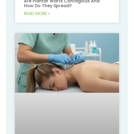
Are Plantar Warts Contagious And
How Do They Spread?
READ MORE »