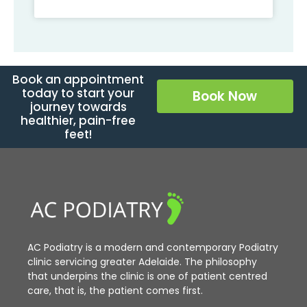
Book an appointment
today to start your
Book Now
journey towards
healthier, pain-free
feet!
AC Podiatry is a modern and contemporary Podiatry
clinic servicing greater Adelaide. The philosophy
that underpins the clinic is one of patient centred
care, that is, the patient comes first.