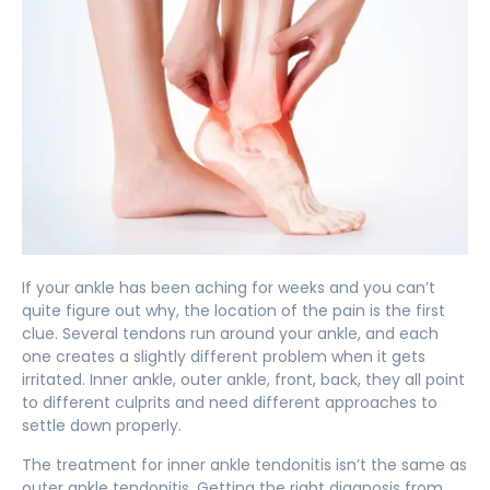
If your ankle has been aching for weeks and you can’t
quite figure out why, the location of the pain is the first
clue. Several tendons run around your ankle, and each
one creates a slightly different problem when it gets
irritated. Inner ankle, outer ankle, front, back, they all point
to different culprits and need different approaches to
settle down properly.
The treatment for inner ankle tendonitis isn’t the same as
outer ankle tendonitis. Getting the right diagnosis from