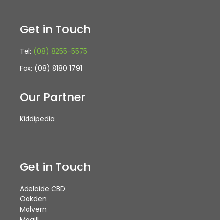
Get in Touch
Tel:
(08) 8255-5575
Fax: (08) 8180 1791
Our Partner
Kiddipedia
Get in Touch
Adelaide CBD
Oakden
Malvern
Magill