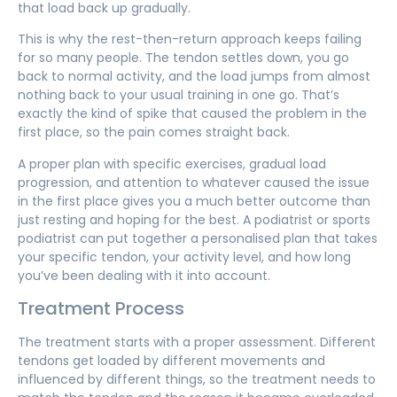
that load back up gradually.
This is why the rest-then-return approach keeps failing
for so many people. The tendon settles down, you go
back to normal activity, and the load jumps from almost
nothing back to your usual training in one go. That’s
exactly the kind of spike that caused the problem in the
first place, so the pain comes straight back.
A proper plan with specific exercises, gradual load
progression, and attention to whatever caused the issue
in the first place gives you a much better outcome than
just resting and hoping for the best. A podiatrist or sports
podiatrist can put together a personalised plan that takes
your specific tendon, your activity level, and how long
you’ve been dealing with it into account.
Treatment Process
The treatment starts with a proper assessment. Different
tendons get loaded by different movements and
influenced by different things, so the treatment needs to