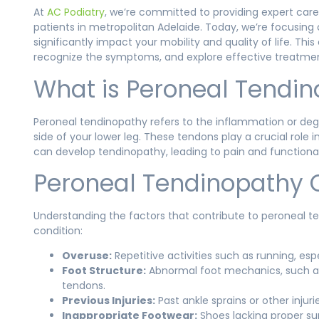
At
AC Podiatry
, we’re committed to providing expert care
patients in metropolitan Adelaide. Today, we’re focusing
significantly impact your mobility and quality of life. T
recognize the symptoms, and explore effective treatmen
What is Peroneal Tendi
Peroneal tendinopathy refers to the inflammation or deg
side of your lower leg. These tendons play a crucial role
can develop tendinopathy, leading to pain and functional 
Peroneal Tendinopathy 
Understanding the factors that contribute to peroneal
condition:
Overuse:
Repetitive activities such as running, es
Foot Structure:
Abnormal foot mechanics, such as 
tendons.
Previous Injuries:
Past ankle sprains or other inju
Inappropriate Footwear:
Shoes lacking proper su