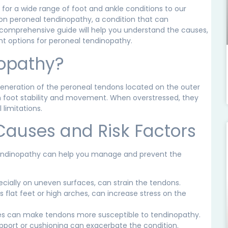
 for a wide range of foot and ankle conditions to our
 on peroneal tendinopathy, a condition that can
his comprehensive guide will help you understand the causes,
t options for peroneal tendinopathy.
nopathy?
eneration of the peroneal tendons located on the outer
 in foot stability and movement. When overstressed, they
limitations.
Causes and Risk Factors
 tendinopathy can help you manage and prevent the
pecially on uneven surfaces, can strain the tendons.
flat feet or high arches, can increase stress on the
ries can make tendons more susceptible to tendinopathy.
pport or cushioning can exacerbate the condition.