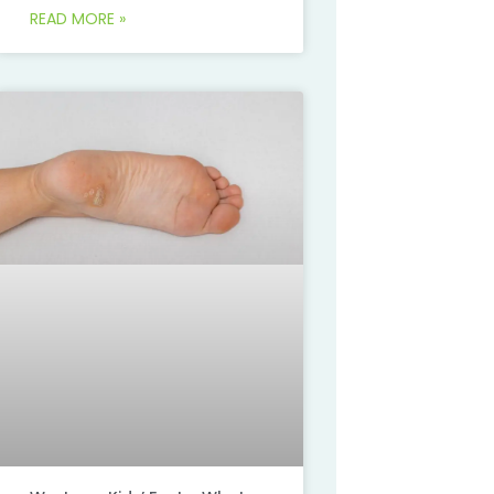
READ MORE »