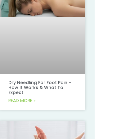
Dry Needling For Foot Pain –
How It Works & What To
Expect
READ MORE »