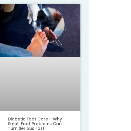
Diabetic Foot Care – Why
Small Foot Problems Can
Turn Serious Fast