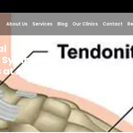
About Us
Services
Blog
Our Clinics
Contact
Re
al
, Symptoms,
 at AC