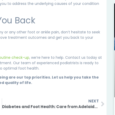
 you to address the underlying causes of your condition
 You Back
 or any other foot or ankle pain, don’t hesitate to seek
improve treatment outcomes and get you back to your
routine check-up
, we’re here to help. Contact us today at
tment. Our team of experienced podiatrists is ready to
o optimal foot health.
g are our top priorities. Let us help you take the
quality of life.
NEXT
Diabetes and Foot Health: Care from Adelaide Podiatrists