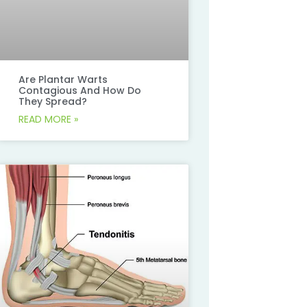
Are Plantar Warts
Contagious And How Do
They Spread?
READ MORE »