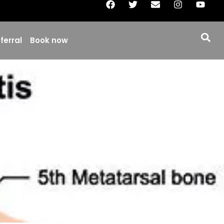
ferral
Book now