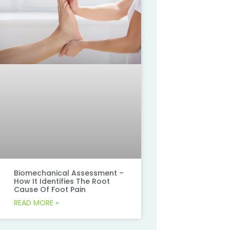
Biomechanical Assessment –
How It Identifies The Root
Cause Of Foot Pain
READ MORE »