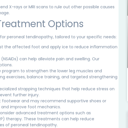
 X-rays or MRI scans to rule out other possible causes
mage.
Treatment Options
for peroneal tendinopathy, tailored to your specific needs:
est the affected foot and apply ice to reduce inflammation
s
(NSAIDs)
can help alleviate pain and swelling. Our
ptions.
se program to strengthen the lower leg muscles and
hing exercises, balance training, and targeted strengthening
specialized strapping techniques that help reduce stress on
event further injury.
ent footwear and may recommend supportive shoes or
ns and improve foot mechanics.
onsider advanced treatment options such as
(PRP) therapy. These treatments can help reduce
es of peroneal tendinopathy.