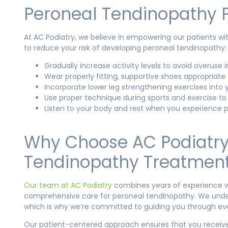
Peroneal Tendinopathy P
At AC Podiatry, we believe in empowering our patients wit
to reduce your risk of developing peroneal tendinopathy:
Gradually increase activity levels to avoid overuse in
Wear properly fitting, supportive shoes appropriate f
Incorporate lower leg strengthening exercises into y
Use proper technique during sports and exercise to
Listen to your body and rest when you experience p
Why Choose AC Podiatry 
Tendinopathy Treatmen
Our team at AC Podiatry
combines years of experience wi
comprehensive care for peroneal tendinopathy. We under
which is why we’re committed to guiding you through eve
Our patient-centered approach ensures that you receive 