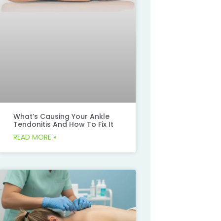
What’s Causing Your Ankle
Tendonitis And How To Fix It
READ MORE »