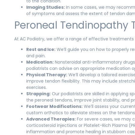
to the condition.
Imaging Studies:
In some cases, we may recommend
of symptoms and assess the extent of tendon da
Peroneal Tendinopathy 
At AC Podiatry, we offer a range of effective treatments 
Rest and Ice:
We’ll guide you on how to properly r
and pain.
Medication:
Nonsteroidal anti-inflammatory drug
podiatrists can advise on appropriate medication o
Physical Therapy:
We’ll develop a tailored exerci
improve tendon flexibility. This may include stretc
exercises.
Strapping:
Our podiatrists are skilled in applying 
the peroneal tendons, improve joint stability, and pr
Footwear Modifications:
We’ll assess your curr
custom orthotics to alleviate stress on the tendo
Advanced Therapies:
For severe cases, we may c
corticosteroid injections or Platelet-Rich Plasma 
inflammation and promote healing in stubborn cas