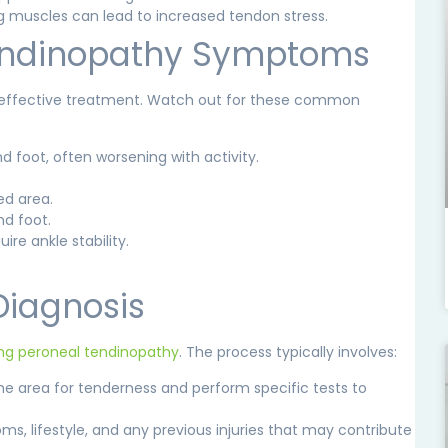
 muscles can lead to increased tendon stress.
Tendinopathy Symptoms
in effective treatment. Watch out for these common
nd foot, often worsening with activity.
ed area.
d foot.
ire ankle stability.
Diagnosis
ng peroneal tendinopathy
. The process typically involves:
the area for tenderness and perform specific tests to
s, lifestyle, and any previous injuries that may contribute