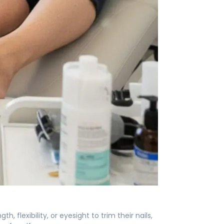
, flexibility, or eyesight to trim their nails,