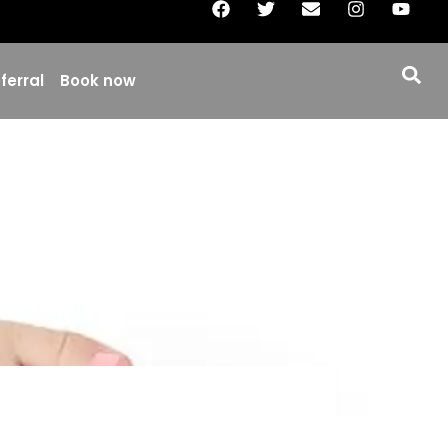
ferral
Book now