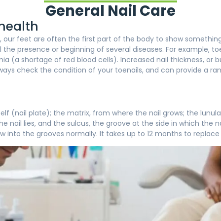
General Nail Care
 health
our feet are often the first part of the body to show something
l the presence or beginning of several diseases. For example, toe
a (a shortage of red blood cells). Increased nail thickness, or 
l always check the condition of your toenails, and can provide a ra
tself (nail plate); the matrix, from where the nail grows; the lu
the nail lies, and the sulcus, the groove at the side in which the na
w into the grooves normally. It takes up to 12 months to replace 