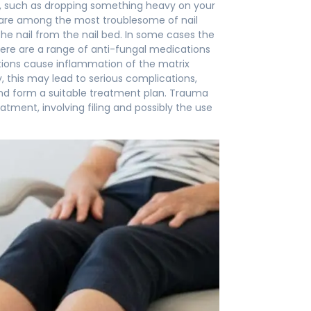
bed, such as dropping something heavy on your
ns are among the most troublesome of nail
the nail from the nail bed. In some cases the
 There are a range of anti-fungal medications
ctions cause inflammation of the matrix
, this may lead to serious complications,
 and form a suitable treatment plan. Trauma
atment, involving filing and possibly the use