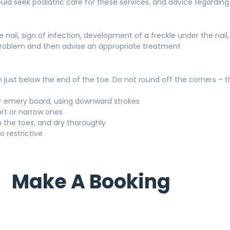
uld seek podiatric care for these services, and advice regarding 
nail, sign of infection, development of a freckle under the nail,
e problem and then advise an appropriate treatment
th just below the end of the toe. Do not round off the corners – 
e or emery board, using downward strokes
ort or narrow ones
n the toes, and dry thoroughly
o restrictive
Make A Booking