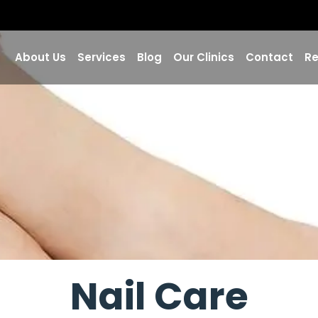
About Us
Services
Blog
Our Clinics
Contact
Re
Nail Care