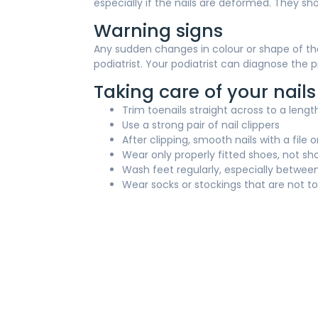
especially if the nails are deformed. They sho
Warning signs
Any sudden changes in colour or shape of the 
podiatrist. Your podiatrist can diagnose th
Taking care of your nails
Trim toenails straight across to a leng
Use a strong pair of nail clippers
After clipping, smooth nails with a fil
Wear only properly fitted shoes, not sh
Wash feet regularly, especially betwee
Wear socks or stockings that are not to