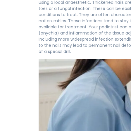
using a local anaesthetic. Thickened nails ar
toes or a fungal infection. These can be eas
conditions to treat. They are often character
nail crumbles. These infections tend to stay 
available for treatment. Your podiatrist can
(onychia) and inflammation of the tissue adj
including more widespread infection extendin
to the nails may lead to permanent nail defor
of a special drill.