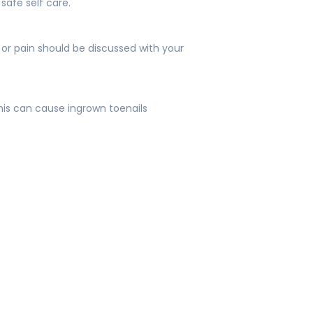
safe self care.
 or pain should be discussed with your
this can cause ingrown toenails