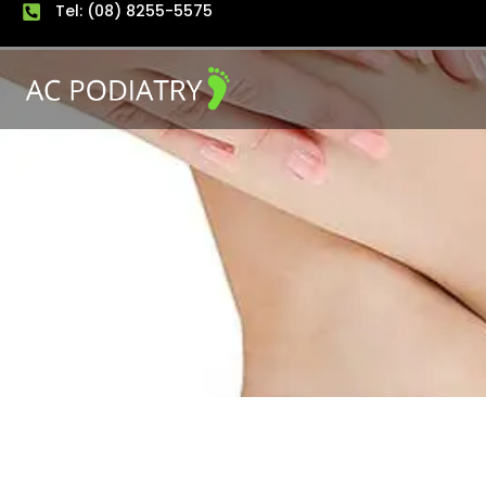
Tel: (08) 8255-5575