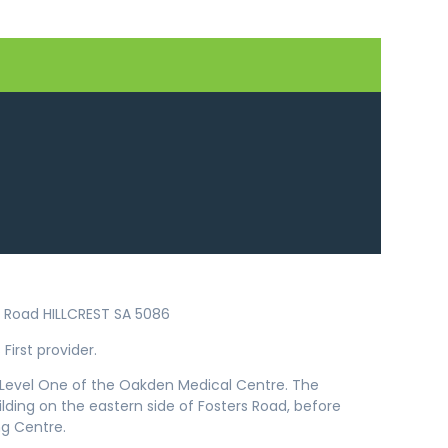
ers Road HILLCREST SA 5086
First provider.
n Level One of the Oakden Medical Centre. The
uilding on the eastern side of Fosters Road, before
g Centre.