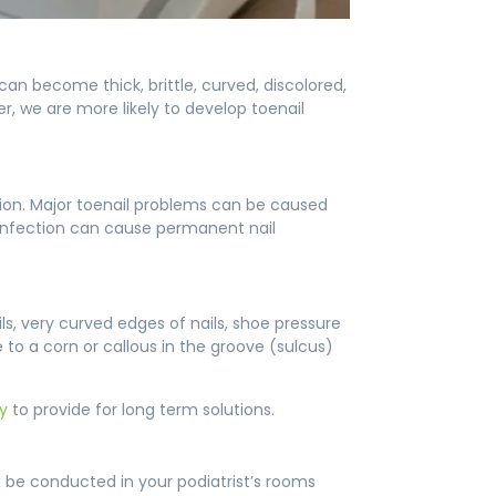
n become thick, brittle, curved, discolored,
r, we are more likely to develop toenail
tion. Major toenail problems can be caused
nd infection can cause permanent nail
 very curved edges of nails, shoe pressure
 to a corn or callous in the groove (sulcus)
ry
to provide for long term solutions.
 be conducted in your podiatrist’s rooms