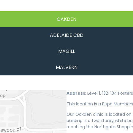
OAKDEN
ADELAIDE CBD
MAGILL
MALVERN
Address
: Level 1, 132-134 Fost
This location is a Bupa Members 
Our Oakden clinic is located o
building is a two storey white b
reaching the Northgate Shoppin