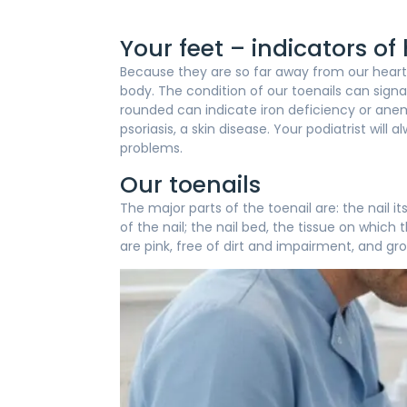
Your feet – indicators of
Because they are so far away from our heart, 
body. The condition of our toenails can signa
rounded can indicate iron deficiency or anemi
psoriasis, a skin disease. Your podiatrist wil
problems.
Our toenails
The major parts of the toenail are: the nail i
of the nail; the nail bed, the tissue on which 
are pink, free of dirt and impairment, and gro