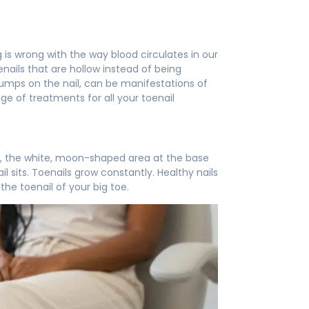
 is wrong with the way blood circulates in our
nails that are hollow instead of being
bumps on the nail, can be manifestations of
nge of treatments for all your toenail
nula, the white, moon-shaped area at the base
il sits. Toenails grow constantly. Healthy nails
the toenail of your big toe.