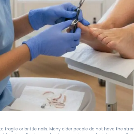
fragile or brittle nails. Many older people do not have the strength