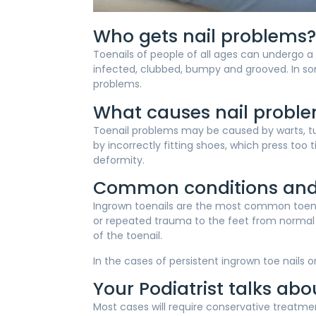
Who gets nail problems?
Toenails of people of all ages can undergo a
infected, clubbed, bumpy and grooved. In some
problems.
What causes nail probl
Toenail problems may be caused by warts, tum
by incorrectly fitting shoes, which press too 
deformity.
Common conditions and
Ingrown toenails are the most common toenai
or repeated trauma to the feet from normal ac
of the toenail.
In the cases of persistent ingrown toe nails 
Your Podiatrist talks ab
Most cases will require conservative treatme