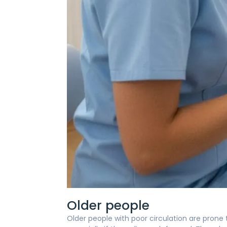
Older people
Older people with poor circulation are prone to 