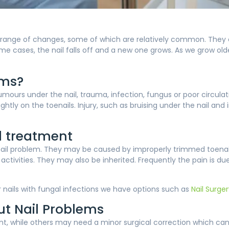
 range of changes, some of which are relatively common. They ca
 cases, the nail falls off and a new one grows. As we grow olde
ems?
ours under the nail, trauma, infection, fungus or poor circula
tightly on the toenails. Injury, such as bruising under the nail a
 treatment
l problem. They may be caused by improperly trimmed toenails,
tivities. They may also be inherited. Frequently the pain is due
or nails with fungal infections we have options such as
Nail Surge
out Nail Problems
nt, while others may need a minor surgical correction which can