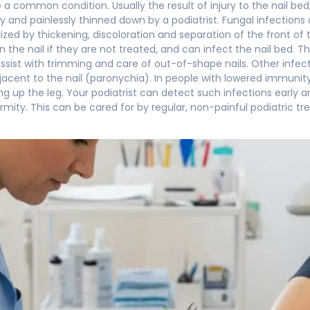
e a common condition. Usually the result of injury to the nail 
ily and painlessly thinned down by a podiatrist. Fungal infectio
ized by thickening, discoloration and separation of the front of 
in the nail if they are not treated, and can infect the nail bed.
 assist with trimming and care of out-of-shape nails. Other infe
acent to the nail (paronychia). In people with lowered immunity
g up the leg. Your podiatrist can detect such infections early
mity. This can be cared for by regular, non-painful podiatric tre