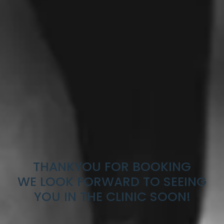
THANKYOU FOR BOOKING
WE LOOK FORWARD TO SEEING
YOU IN THE CLINIC SOON!