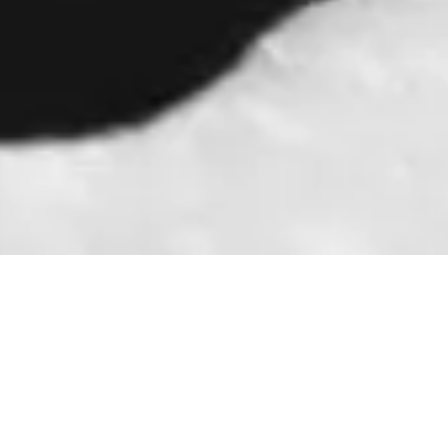
Book an appointment
today to start your
Book Now
journey towards
healthier, pain-free
feet!