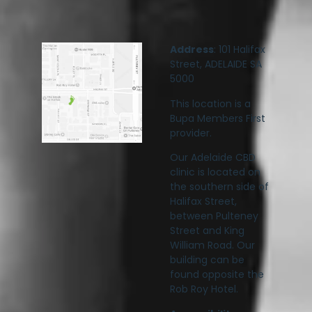
Address
: 101 Halifax
Street, ADELAIDE SA
5000
This location is a
Bupa Members First
provider.
Our Adelaide CBD
clinic is located on
the southern side of
Halifax Street,
between Pulteney
Street and King
William Road. Our
building can be
found opposite the
Rob Roy Hotel.