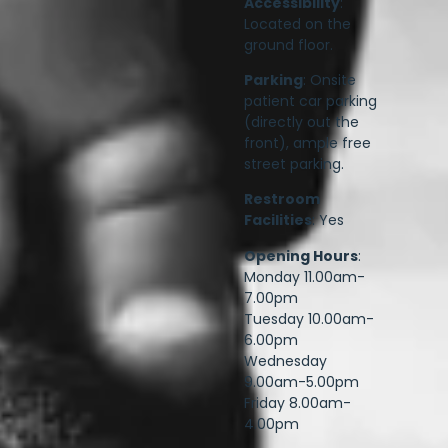
Accessibility
:
Located on the
ground floor.
Parking
: Onsite
patient car parking
(directly out the
front), ample free
street parking.
Restroom
Facilities
: Yes
Opening Hours
:
Monday 11.00am-
7.00pm
Tuesday 10.00am-
6.00pm
Wednesday
9.00am-5.00pm
Friday 8.00am-
4.00pm